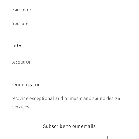
Facebook
YouTube
Info
About Us
Our mission
Provide exceptional audio, music and sound design
services.
Subscribe to our emails