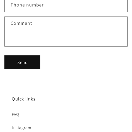
c
Phone number
t
f
Comment
o
r
m
Send
Quick links
FAQ
Instagram