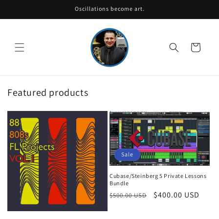
Skip to
Oscillations become art.
content
Cart
Featured products
Sale
Cubase/Steinberg 5 Private Lessons
Bundle
Regular
Sale
$400.00 USD
$500.00 USD
price
price