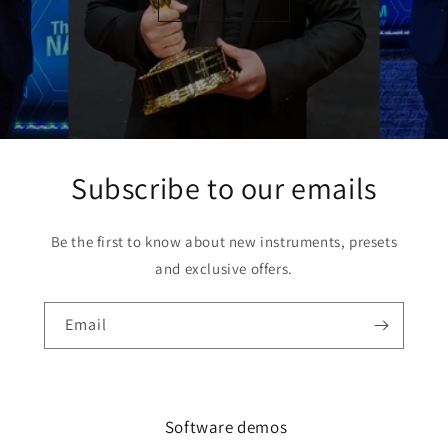
Subscribe to our emails
Be the first to know about new instruments, presets
and exclusive offers.
Email
Software demos