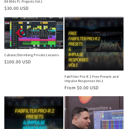
88 808s FL Projects Vol.1
Regular
$30.00 USD
price
Cubase/Steinberg Private Lessons
Regular
$100.00 USD
price
FabFilter Pro-R 2 Free Presets and
Impulse Responses Vol.1
Regular
From $0.00 USD
price