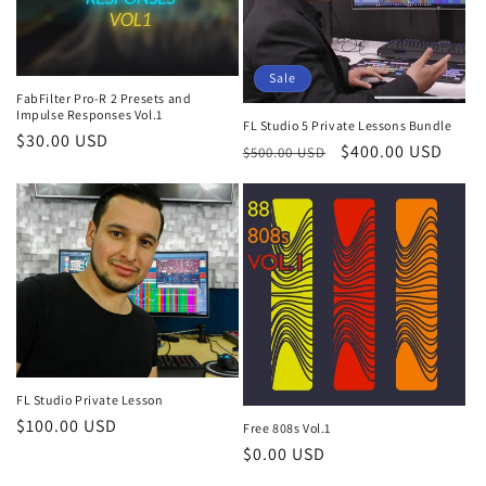
Sale
FabFilter Pro-R 2 Presets and
Impulse Responses Vol.1
FL Studio 5 Private Lessons Bundle
Regular
$30.00 USD
Regular
Sale
$400.00 USD
$500.00 USD
price
price
price
FL Studio Private Lesson
Regular
$100.00 USD
Free 808s Vol.1
price
Regular
$0.00 USD
price