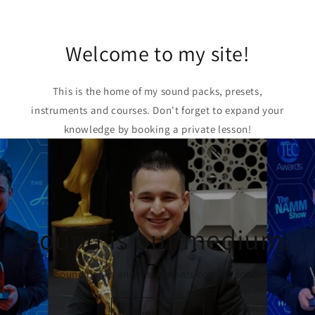
Welcome to my site!
This is the home of my sound packs, presets,
instruments and courses. Don't forget to expand your
knowledge by booking a private lesson!
Sound is our medium.
Sound banks and instruments coming soon!
Shop Now