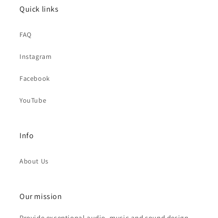
Quick links
FAQ
Instagram
Facebook
YouTube
Info
About Us
Our mission
Provide exceptional audio, music and sound design