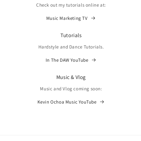
Check out my tutorials online at:
Music Marketing TV
Tutorials
Hardstyle and Dance Tutorials.
In The DAW YouTube
Music & Vlog
Music and Vlog coming soon:
Kevin Ochoa Music YouTube