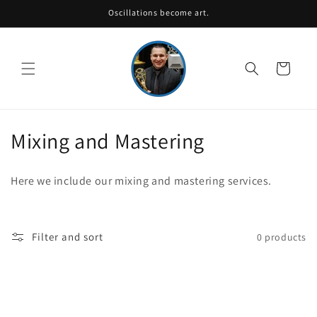
Skip to
Oscillations become art.
content
Cart
C
Mixing and Mastering
o
Here we include our mixing and mastering services.
l
l
Filter and sort
0 products
e
c
t