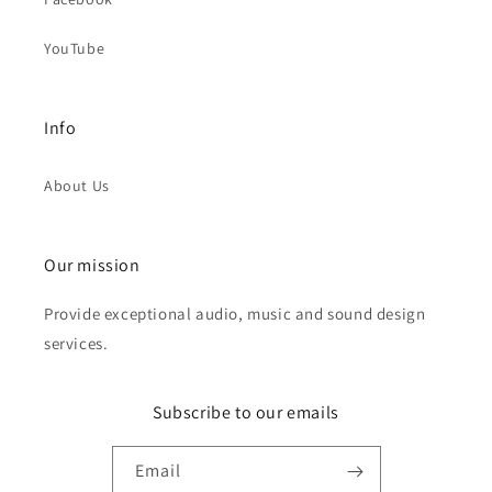
YouTube
Info
About Us
Our mission
Provide exceptional audio, music and sound design
services.
Subscribe to our emails
Email