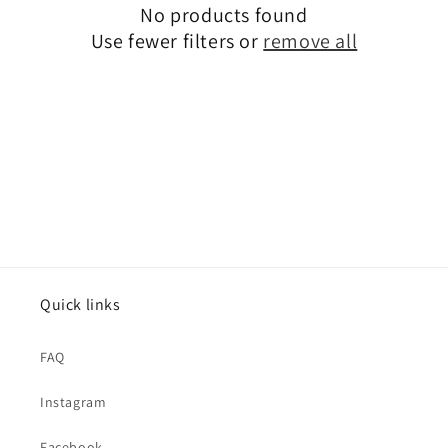
No products found
i
Use fewer filters or
remove all
o
n
:
Quick links
FAQ
Instagram
Facebook