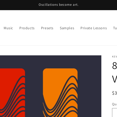
Oscillations become art.
Music
Products
Presets
Samples
Private Lessons
Tu
KE
8
V
R
$
pr
Qua