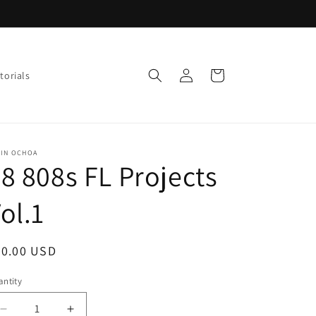
Log
Cart
torials
in
VIN OCHOA
8 808s FL Projects
ol.1
egular
30.00 USD
ice
ntity
Decrease
Increase