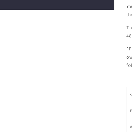
Yo
th
Th
48
*P
ow
fo
E