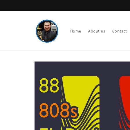
Skip to
content
Home
About us
Contact
Skip to
product
information