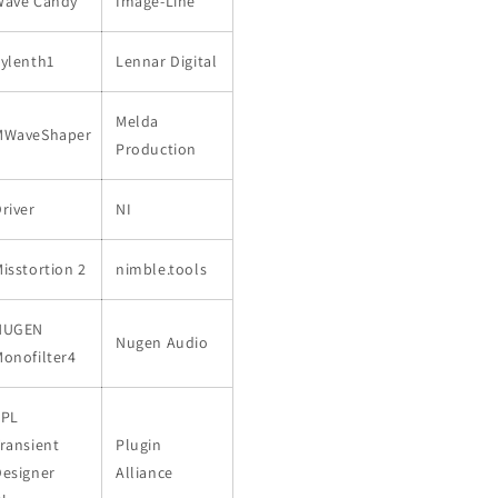
Wave Candy
Image-Line
ylenth1
Lennar Digital
Melda
MWaveShaper
Production
river
NI
isstortion 2
nimble.tools
NUGEN
Nugen Audio
onofilter4
SPL
ransient
Plugin
Designer
Alliance