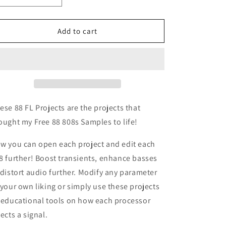
quantity
quantity
for
for
88
88
Add to cart
808s
808s
FL
FL
Projects
Projects
Vol.1
Vol.1
ese 88 FL Projects are the projects that
ought my Free 88 808s Samples to life!
w you can open each project and edit each
8 further! Boost transients, enhance basses
 distort audio further. Modify any parameter
 your own liking or simply use these projects
 educational tools on how each processor
fects a signal.