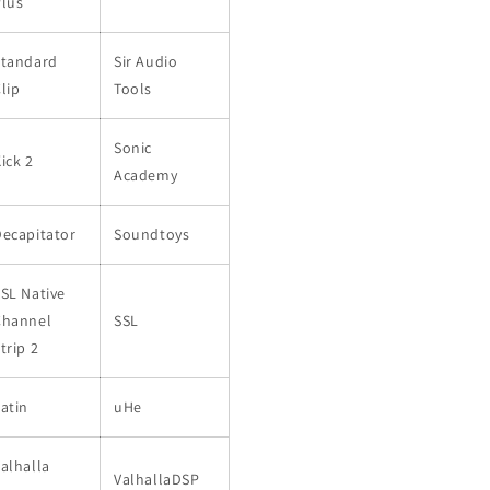
Plus
Standard
Sir Audio
lip
Tools
Sonic
ick 2
Academy
ecapitator
Soundtoys
SL Native
Channel
SSL
trip 2
atin
uHe
alhalla
ValhallaDSP