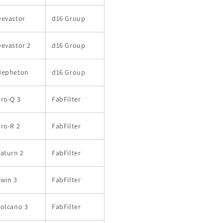
Devastor
d16 Group
evastor 2
d16 Group
Nepheton
d16 Group
ro-Q 3
FabFilter
ro-R 2
FabFilter
aturn 2
FabFilter
win 3
FabFilter
Volcano 3
FabFilter