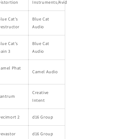
istortion
Instruments/Avid
lue Cat's
Blue Cat
estructor
Audio
lue Cat's
Blue Cat
ain 3
Audio
Camel Phat
Camel Audio
3
Creative
Tantrum
Intent
Decimort 2
d16 Group
Devastor
d16 Group