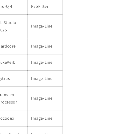
ro-Q 4
FabFilter
L Studio
Image-Line
2025
Hardcore
Image-Line
LuxeVerb
Image-Line
ytrus
Image-Line
ransient
Image-Line
Processor
Vocodex
Image-Line