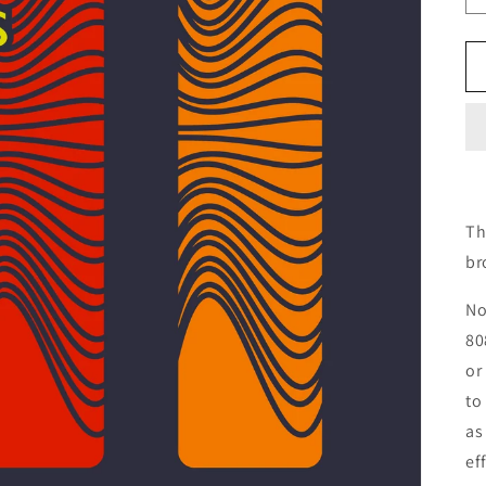
Th
br
No
80
or
to
as
ef