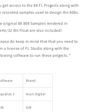
u get access to the 88 FL Projects along with
e recorded samples used to design the 808s.
e original 88 808 Samples rendered in
kHz/32-Bit Float are also included!
lease do keep in mind that that you need to
n a license of FL Studio along with the
llowing software to run these projects. *
Software
Brand
qualize 2
Acon Digital
AIR
AIR