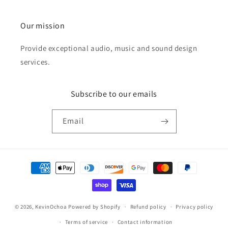
Our mission
Provide exceptional audio, music and sound design
services.
Subscribe to our emails
Email
Payment
methods
© 2026,
KevinOchoa
Powered by Shopify
Refund policy
Privacy policy
Terms of service
Contact information