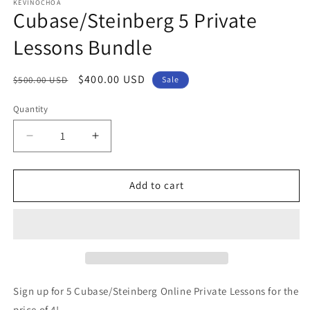
1
KEVINOCHOA
Cubase/Steinberg 5 Private
in
modal
Lessons Bundle
Regular
Sale
$400.00 USD
$500.00 USD
Sale
price
price
Quantity
Decrease
Increase
quantity
quantity
for
for
Cubase/Steinberg
Cubase/Steinberg
Add to cart
5
5
Private
Private
Lessons
Lessons
Bundle
Bundle
Sign up for 5 Cubase/Steinberg Online Private Lessons for the
price of 4!