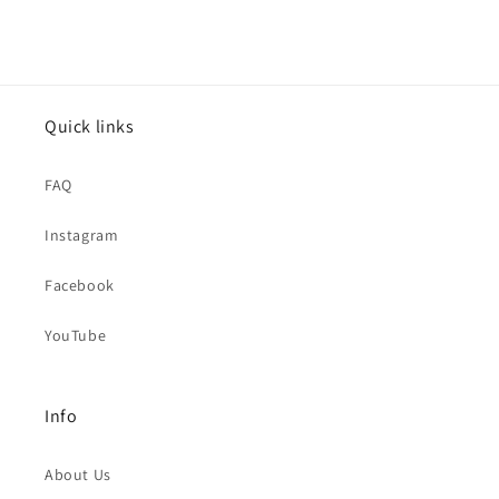
Quick links
FAQ
Instagram
Facebook
YouTube
Info
About Us