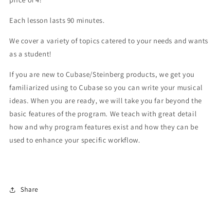
Each lesson lasts 90 minutes.
We cover a variety of topics catered to your needs and wants
as a student!
If you are new to Cubase/Steinberg products, we get you
familiarized using to Cubase so you can write your musical
ideas. When you are ready, we will take you far beyond the
basic features of the program. We teach with great detail
how and why program features exist and how they can be
used to enhance your specific workflow.
Share