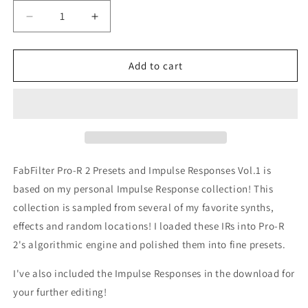
Decrease
Increase
quantity
quantity
for
for
FabFilter
FabFilter
Add to cart
Pro-
Pro-
R
R
2
2
Free
Free
Presets
Presets
and
and
Impulse
Impulse
FabFilter Pro-R 2 Presets and Impulse Responses Vol.1 is
Responses
Responses
based on my personal Impulse Response collection! This
Vol.1
Vol.1
collection is sampled from several of my favorite synths,
effects and random locations! I loaded these IRs into Pro-R
2's algorithmic engine and polished them into fine presets.
I've also included the Impulse Responses in the download for
your further editing!