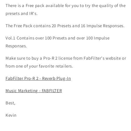
There is a Free pack available for you to try the quality of the
presets and IR's.
The Free Pack contains 20 Presets and 16 Impulse Responses.
Vol.1 Contains over 100 Presets and over 100 Impulse
Responses.
Make sure to buy a Pro-R 2 license from FabFilter's website or
from one of your favorite retailers.
FabFilter Pro-R 2 - Reverb Plug-In
Music Marketing - FABFILTER
Best,
Kevin