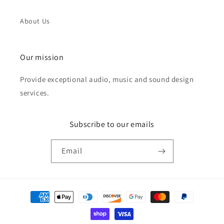
About Us
Our mission
Provide exceptional audio, music and sound design
services.
Subscribe to our emails
Email
Payment
methods