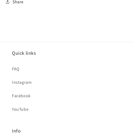
Share
Quick links
FAQ
Instagram
Facebook
YouTube
Info