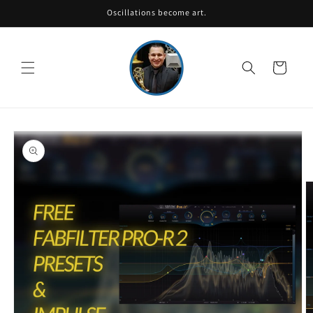
Skip to
Oscillations become art.
content
Cart
Skip to
product
information