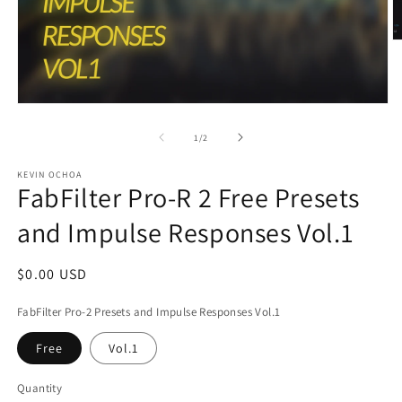
O
m
2
in
m
Open
media
1
of
1
/
2
in
modal
KEVIN OCHOA
FabFilter Pro-R 2 Free Presets
and Impulse Responses Vol.1
Regular
$0.00 USD
price
FabFilter Pro-2 Presets and Impulse Responses Vol.1
Free
Vol.1
Quantity