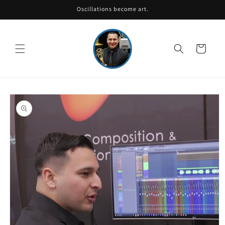
Skip to
Oscillations become art.
content
Cart
Skip to
product
information