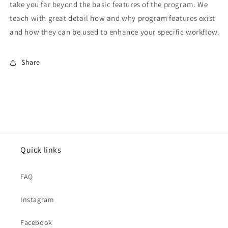
take you far beyond the basic features of the program. We
teach with great detail how and why program features exist
and how they can be used to enhance your specific workflow.
Share
Quick links
FAQ
Instagram
Facebook