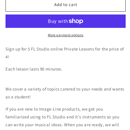
FL
FL
Add to cart
Studio
Studio
5
5
Private
Private
Lessons
Lessons
Bundle
Bundle
More payment options
Sign up for 5 FL Studio online Private Lessons for the price of
4!
Each lesson lasts 90 minutes.
We cover a variety of topics catered to your needs and wants
as a student!
If you are new to Image-Line products, we get you
familiarized using to FL Studio and it's instruments so you
can write your musical ideas. When you are ready, we will