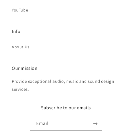
YouTube
Info
About Us
Our mission
Provide exceptional audio, music and sound design
services.
Subscribe to our emails
Email