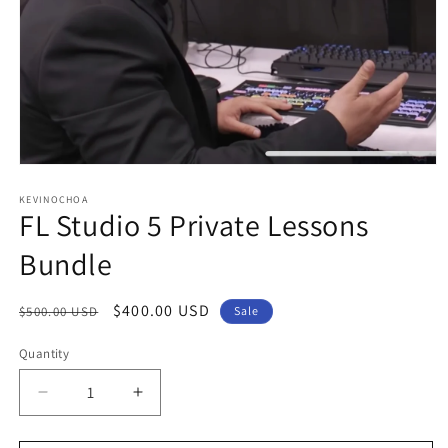
Open
media
1
KEVINOCHOA
FL Studio 5 Private Lessons
in
modal
Bundle
Regular
Sale
$400.00 USD
$500.00 USD
Sale
price
price
Quantity
Decrease
Increase
quantity
quantity
for
for