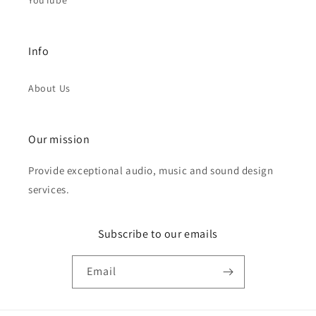
YouTube
Info
About Us
Our mission
Provide exceptional audio, music and sound design
services.
Subscribe to our emails
Email