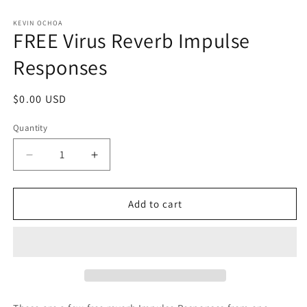
in
modal
KEVIN OCHOA
FREE Virus Reverb Impulse
Responses
Regular
$0.00 USD
price
Quantity
Decrease
Increase
quantity
quantity
for
for
FREE
FREE
Add to cart
Virus
Virus
Reverb
Reverb
Impulse
Impulse
Responses
Responses