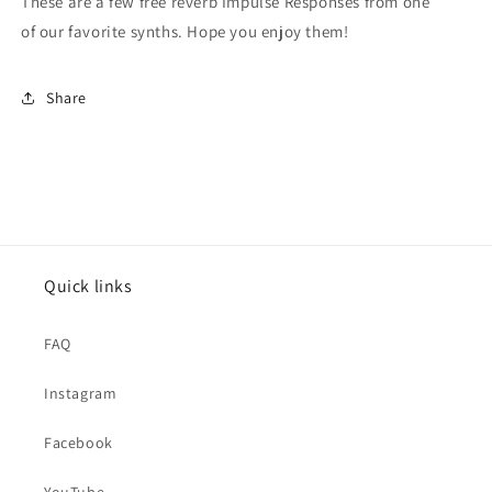
These are a few free reverb Impulse Responses from one
of our favorite synths. Hope you enjoy them!
Share
Quick links
FAQ
Instagram
Facebook