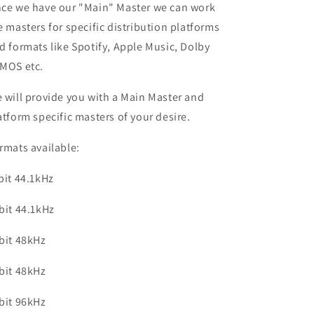
ce we have our "Main" Master we can work
e masters for specific distribution platforms
d formats like Spotify, Apple Music, Dolby
MOS etc.
 will provide you with a Main Master and
atform specific masters of your desire.
rmats available:
bit 44.1kHz
bit 44.1kHz
bit 48kHz
bit 48kHz
bit 96kHz