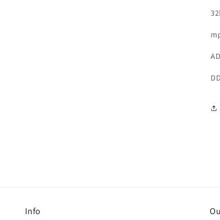
32
mp
AD
DD
Info
Ou