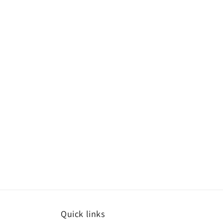
Quick links