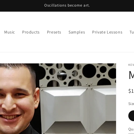
Oscillations become art.
Music
Products
Presets
Samples
Private Lessons
Tu
KE
M
R
$
pr
Siz
Qua