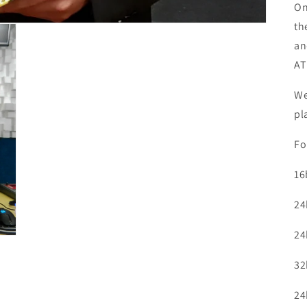
On
th
an
AT
We
pl
Fo
16
24
24
32
24