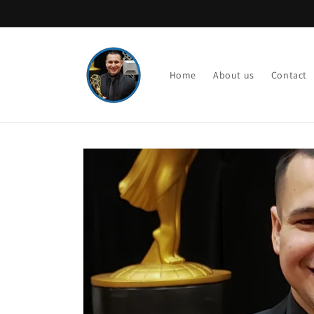
Skip to
content
Home
About us
Contact
Skip to
product
information