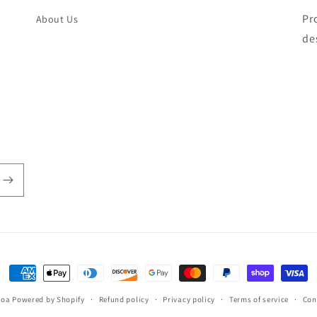
Pr
About Us
de
Payment
methods
hoa
Powered by Shopify
Refund policy
Privacy policy
Terms of service
Con