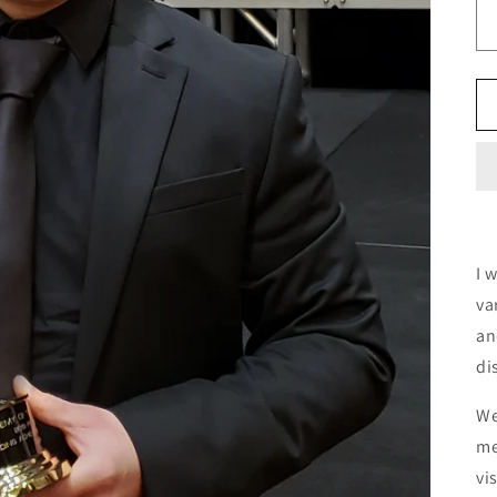
I 
va
an
di
We
me
vi