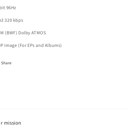
bit 96Hz
3 320 kbps
M (BWF) Dolby ATMOS
P Image (For EPs and Albums)
Share
r mission