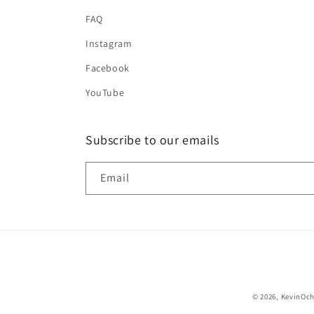
FAQ
Instagram
Facebook
YouTube
Subscribe to our emails
Email
© 2026,
KevinOc