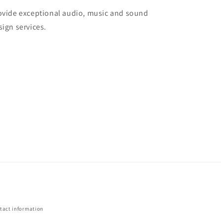
ovide exceptional audio, music and sound
sign services.
tact information