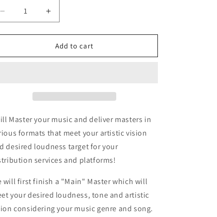
Decrease
Increase
quantity
quantity
for
for
Mastering
Mastering
Add to cart
will Master your music and deliver masters in
rious formats that meet your artistic vision
d desired loudness target for your
stribution services and platforms!
 will first finish a "Main" Master which will
et your desired loudness, tone and artistic
sion considering your music genre and song.